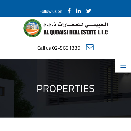
Follow us on
Call us 02-5651339
PROPERTIES