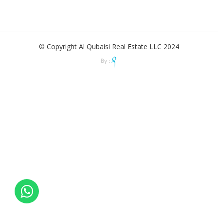
© Copyright Al Qubaisi Real Estate LLC 2024